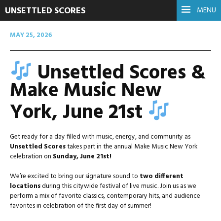
UNSETTLED SCORES
MENU
MAY 25, 2026
Unsettled Scores &
Make Music New
York, June 21st
Get ready for a day filled with music, energy, and community as
Unsettled Scores
takes part in the annual Make Music New York
celebration on
Sunday, June 21st!
We’re excited to bring our signature sound to
two different
locations
during this citywide festival of live music. Join us as we
perform a mix of favorite classics, contemporary hits, and audience
favorites in celebration of the first day of summer!