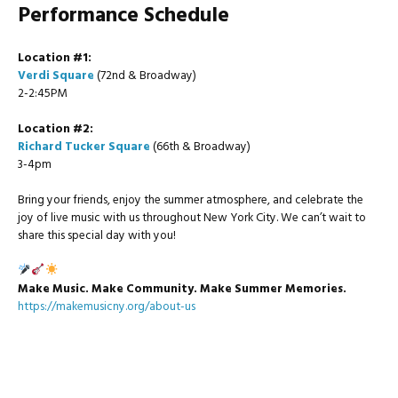
Performance Schedule
Location #1:
Verdi Square
(72nd & Broadway)
2-2:45PM
Location #2:
Richard Tucker Square
(66th & Broadway)
3-4pm
Bring your friends, enjoy the summer atmosphere, and celebrate the
joy of live music with us throughout New York City. We can’t wait to
share this special day with you!
Make Music. Make Community. Make Summer Memories.
https://makemusicny.org/about-us