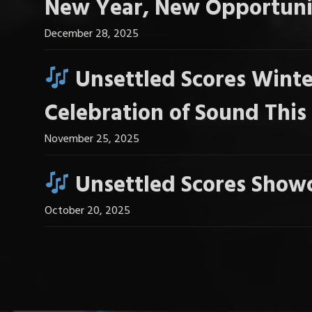
New Year, New Opportuni
December 28, 2025
Unsettled Scores Winte
Celebration of Sound Thi
November 25, 2025
Unsettled Scores Showc
October 20, 2025