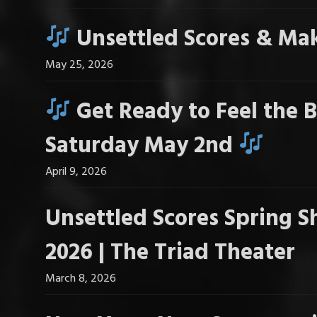
Unsettled Scores & Mak
May 25, 2026
Get Ready to Feel the B
Saturday May 2nd
April 9, 2026
Unsettled Scores Spring S
2026 | The Triad Theater
March 8, 2026