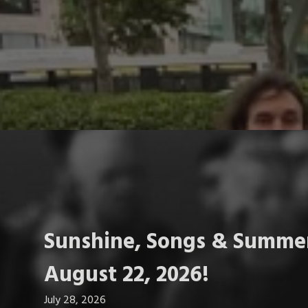
Sunshine, Songs & Summer
August 22, 2026!
July 28, 2026