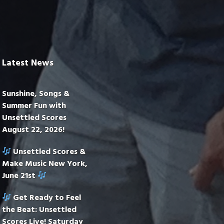
Latest News
Sunshine, Songs &
Summer Fun with
Unsettled Scores
August 22, 2026!
Unsettled Scores &
Make Music New York,
June 21st
Get Ready to Feel
the Beat: Unsettled
Scores Live! Saturday