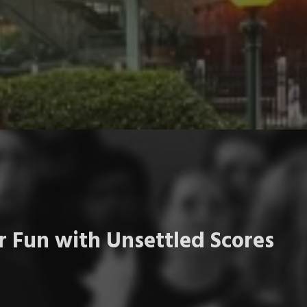
 Fun with Unsettled Scores