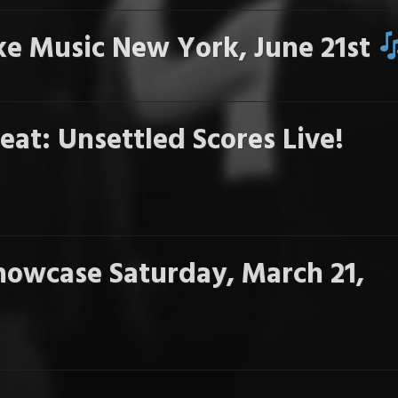
e Music New York, June 21st
eat: Unsettled Scores Live!
howcase Saturday, March 21,