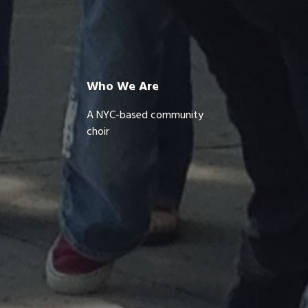
Who We Are
A NYC-based community
choir