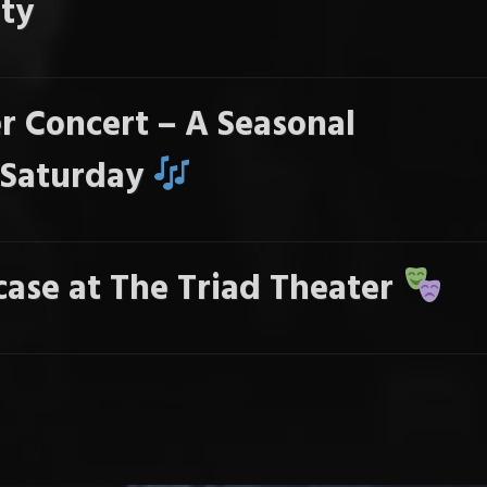
ty
r Concert – A Seasonal
s Saturday
ase at The Triad Theater