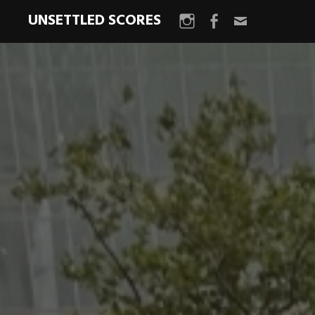
UNSETTLED SCORES
Instagram
Facebook
Email