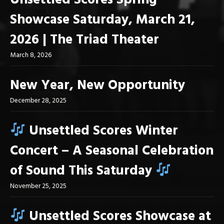
Unsettled Scores Spring
Showcase Saturday, March 21,
2026 | The Triad Theater
March 8, 2026
New Year, New Opportunity
December 28, 2025
Unsettled Scores Winter
Concert – A Seasonal Celebration
of Sound This Saturday
November 25, 2025
Unsettled Scores Showcase at