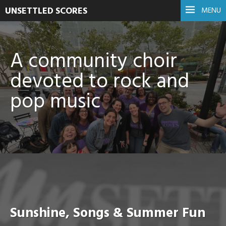
UNSETTLED SCORES
MENU
A community choir
devoted to rock and
pop music
Sunshine, Songs & Summer Fun