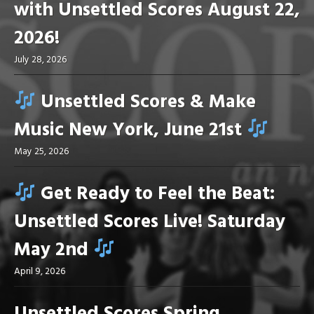
with Unsettled Scores August 22,
2026!
July 28, 2026
Unsettled Scores & Make
Music New York, June 21st
May 25, 2026
Get Ready to Feel the Beat:
Unsettled Scores Live! Saturday
May 2nd
April 9, 2026