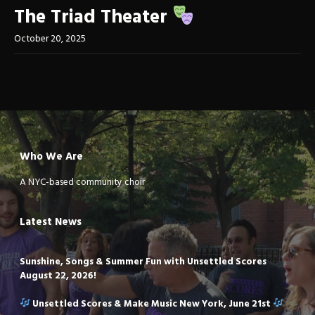
The Triad Theater
October 20, 2025
Who We Are
A NYC-based community choir
Latest News
Sunshine, Songs & Summer Fun with Unsettled Scores
August 22, 2026!
Unsettled Scores & Make Music New York, June 21st