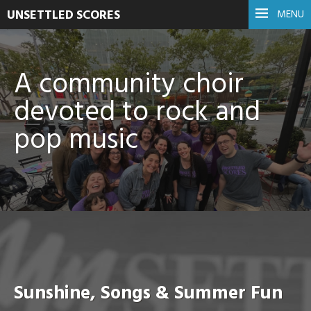
UNSETTLED SCORES
MENU
A community choir
devoted to rock and
pop music
Sunshine, Songs & Summer Fun