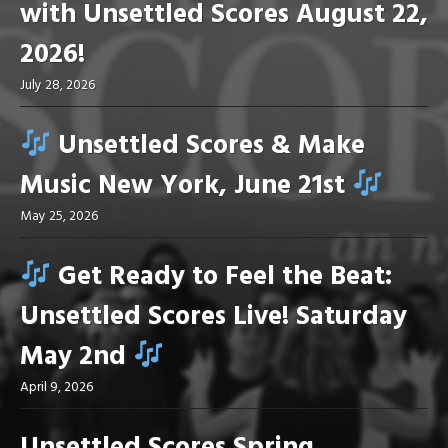
with Unsettled Scores August 22,
2026!
July 28, 2026
Unsettled Scores & Make
Music New York, June 21st
May 25, 2026
Get Ready to Feel the Beat:
Unsettled Scores Live! Saturday
May 2nd
April 9, 2026