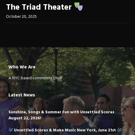
The Triad Theater
October 20, 2025
Who We Are
A NYC-based community choir
Latest News
Sunshine, Songs & Summer Fun with Unsettled Scores
August 22, 2026!
Unsettled Scores & Make Music New York, June 21st