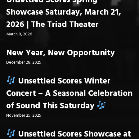
Unsettled Scores Spring
Showcase Saturday, March 21,
2026 | The Triad Theater
March 8, 2026
New Year, New Opportunity
December 28, 2025
Unsettled Scores Winter
Concert – A Seasonal Celebration
of Sound This Saturday
November 25, 2025
Unsettled Scores Showcase at