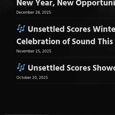
New Year, New Opportuni
December 28, 2025
Unsettled Scores Winte
Celebration of Sound Thi
November 25, 2025
Unsettled Scores Showc
October 20, 2025