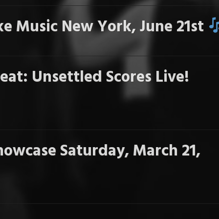
e Music New York, June 21st
eat: Unsettled Scores Live!
howcase Saturday, March 21,