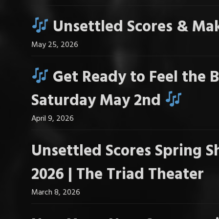
Unsettled Scores & Mak
May 25, 2026
Get Ready to Feel the B
Saturday May 2nd
April 9, 2026
Unsettled Scores Spring S
2026 | The Triad Theater
March 8, 2026