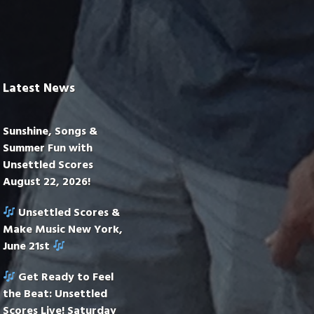
Latest News
Sunshine, Songs &
Summer Fun with
Unsettled Scores
August 22, 2026!
Unsettled Scores &
Make Music New York,
June 21st
Get Ready to Feel
the Beat: Unsettled
Scores Live! Saturday