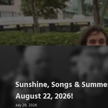
Sunshine, Songs & Summer
August 22, 2026!
July 28, 2026