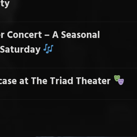
ty
r Concert – A Seasonal
s Saturday
ase at The Triad Theater