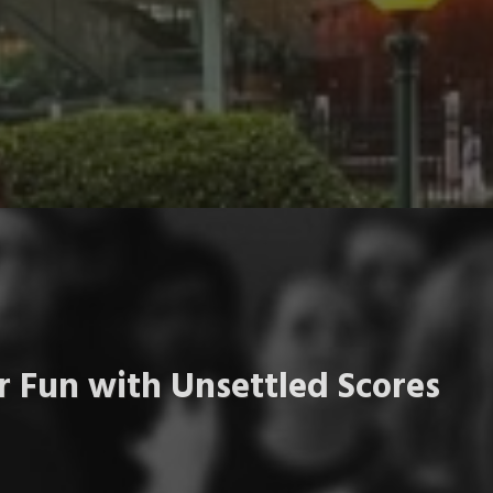
 Fun with Unsettled Scores