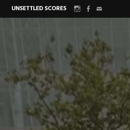
UNSETTLED SCORES
Instagram
Facebook
Email