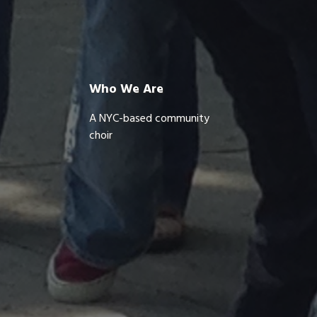
Who We Are
A NYC-based community
choir