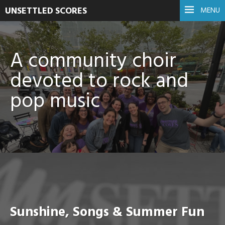
UNSETTLED SCORES
MENU
A community choir
devoted to rock and
pop music
Sunshine, Songs & Summer Fun