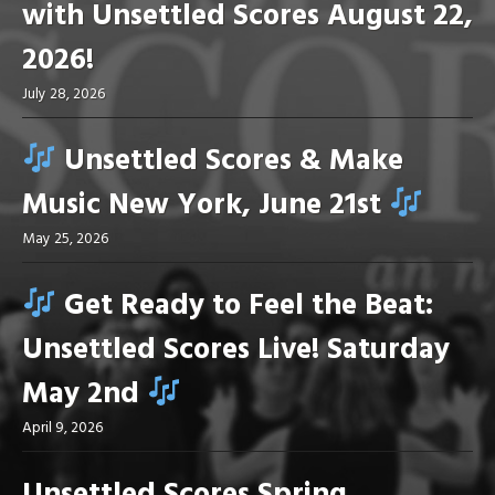
with Unsettled Scores August 22,
2026!
July 28, 2026
Unsettled Scores & Make
Music New York, June 21st
May 25, 2026
Get Ready to Feel the Beat:
Unsettled Scores Live! Saturday
May 2nd
April 9, 2026