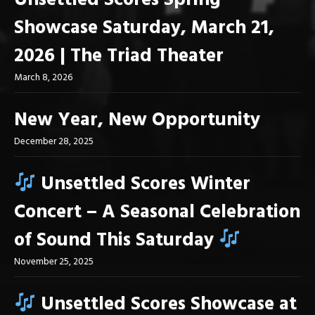
Unsettled Scores Spring
Showcase Saturday, March 21,
2026 | The Triad Theater
March 8, 2026
New Year, New Opportunity
December 28, 2025
Unsettled Scores Winter
Concert – A Seasonal Celebration
of Sound This Saturday
November 25, 2025
Unsettled Scores Showcase at