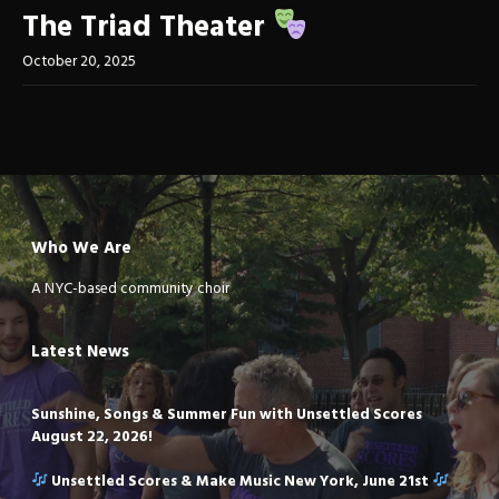
The Triad Theater
October 20, 2025
Who We Are
A NYC-based community choir
Latest News
Sunshine, Songs & Summer Fun with Unsettled Scores
August 22, 2026!
Unsettled Scores & Make Music New York, June 21st