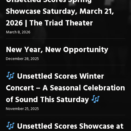
Unsettled Scores Spring
Showcase Saturday, March 21,
2026 | The Triad Theater
March 8, 2026
New Year, New Opportunity
December 28, 2025
Unsettled Scores Winter
Concert – A Seasonal Celebration
of Sound This Saturday
November 25, 2025
Unsettled Scores Showcase at