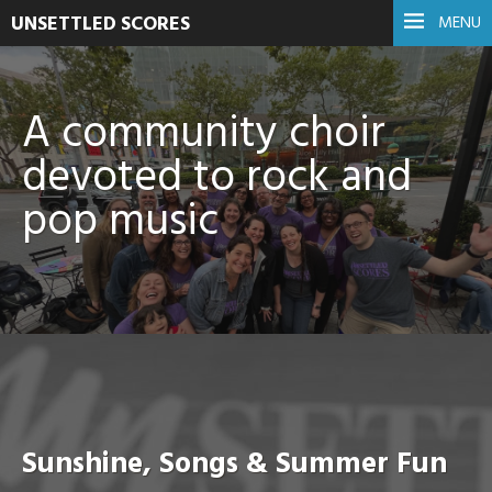
UNSETTLED SCORES
MENU
A community choir
devoted to rock and
pop music
Sunshine, Songs & Summer Fun