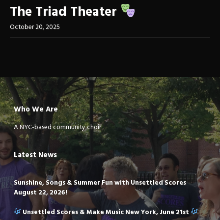
The Triad Theater
October 20, 2025
Who We Are
A NYC-based community choir
Latest News
Sunshine, Songs & Summer Fun with Unsettled Scores
August 22, 2026!
Unsettled Scores & Make Music New York, June 21st