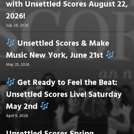
with Unsettled Scores August 22,
2026!
July 28, 2026
Unsettled Scores & Make
Music New York, June 21st
May 25, 2026
Get Ready to Feel the Beat:
Unsettled Scores Live! Saturday
May 2nd
April 9, 2026