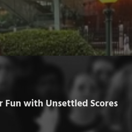
 Fun with Unsettled Scores