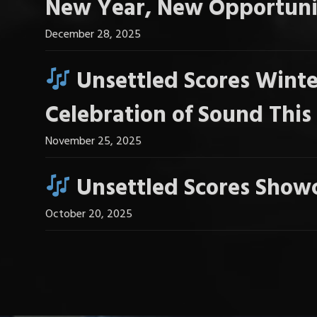
New Year, New Opportuni
December 28, 2025
Unsettled Scores Winte
Celebration of Sound Thi
November 25, 2025
Unsettled Scores Showc
October 20, 2025