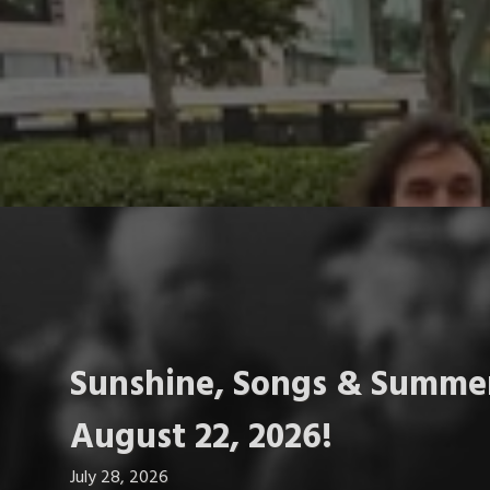
Sunshine, Songs & Summer
August 22, 2026!
July 28, 2026