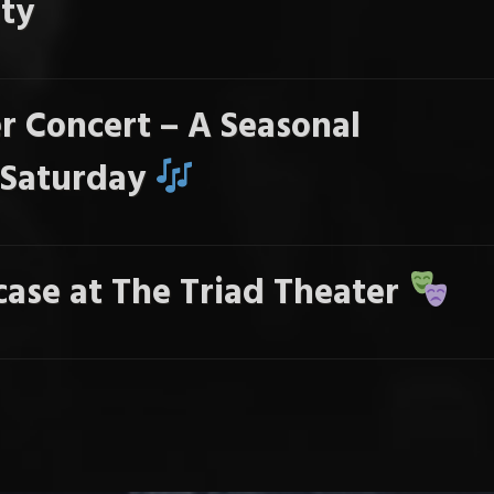
ty
r Concert – A Seasonal
s Saturday
ase at The Triad Theater