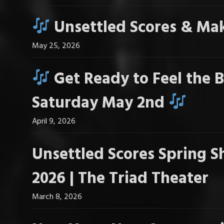
Unsettled Scores & Mak
May 25, 2026
Get Ready to Feel the B
Saturday May 2nd
April 9, 2026
Unsettled Scores Spring S
2026 | The Triad Theater
March 8, 2026