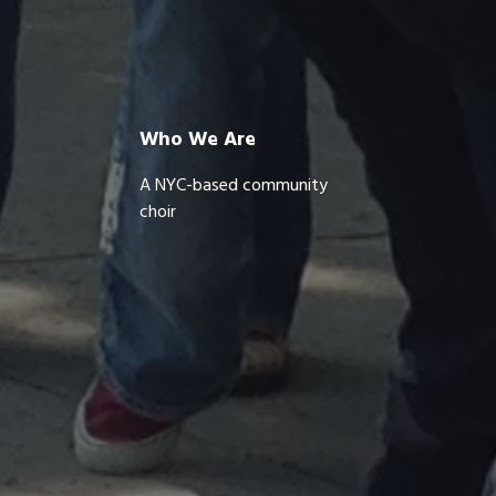
Who We Are
A NYC-based community
choir