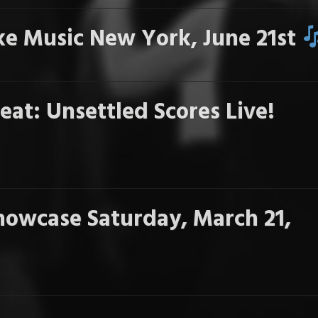
e Music New York, June 21st
eat: Unsettled Scores Live!
howcase Saturday, March 21,