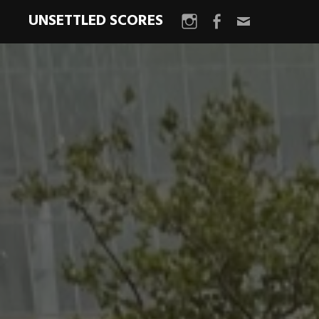
UNSETTLED SCORES
Instagram
Facebook
Email