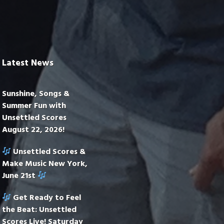
Latest News
Sunshine, Songs &
Summer Fun with
Unsettled Scores
August 22, 2026!
Unsettled Scores &
Make Music New York,
June 21st
Get Ready to Feel
the Beat: Unsettled
Scores Live! Saturday