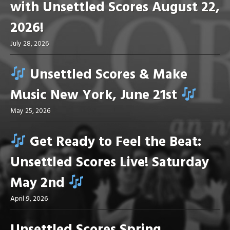
with Unsettled Scores August 22,
2026!
July 28, 2026
Unsettled Scores & Make
Music New York, June 21st
May 25, 2026
Get Ready to Feel the Beat:
Unsettled Scores Live! Saturday
May 2nd
April 9, 2026