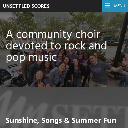
UNSETTLED SCORES
MENU
A community choir
devoted to rock and
pop music
Sunshine, Songs & Summer Fun