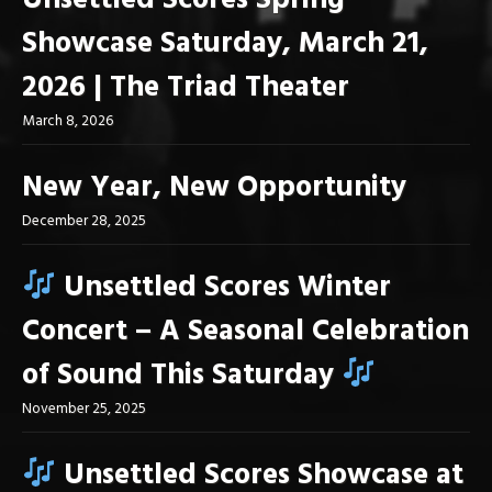
Unsettled Scores Spring
Showcase Saturday, March 21,
2026 | The Triad Theater
March 8, 2026
New Year, New Opportunity
December 28, 2025
Unsettled Scores Winter
Concert – A Seasonal Celebration
of Sound This Saturday
November 25, 2025
Unsettled Scores Showcase at