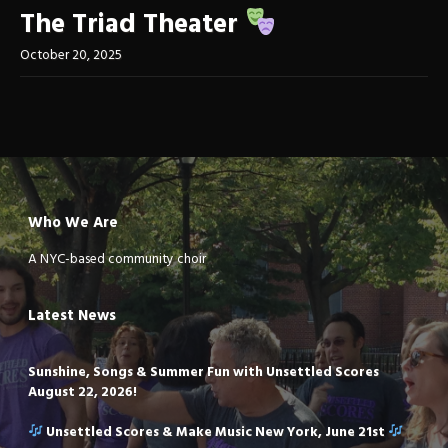
The Triad Theater
October 20, 2025
Who We Are
A NYC-based community choir
Latest News
Sunshine, Songs & Summer Fun with Unsettled Scores
August 22, 2026!
Unsettled Scores & Make Music New York, June 21st