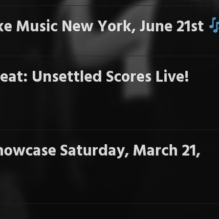
e Music New York, June 21st
eat: Unsettled Scores Live!
howcase Saturday, March 21,