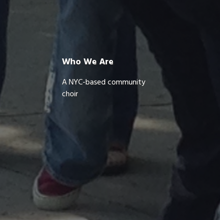
Who We Are
A NYC-based community
choir