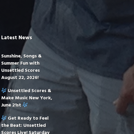
Latest News
Sunshine, Songs &
Summer Fun with
Unsettled Scores
August 22, 2026!
Unsettled Scores &
Make Music New York,
June 21st
Get Ready to Feel
the Beat: Unsettled
Scores Live! Saturday