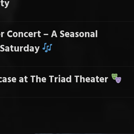
ty
r Concert – A Seasonal
s Saturday
ase at The Triad Theater