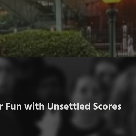
 Fun with Unsettled Scores