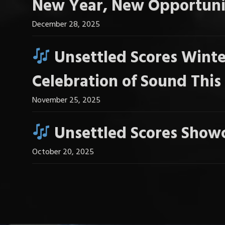
New Year, New Opportuni
December 28, 2025
Unsettled Scores Winte
Celebration of Sound Thi
November 25, 2025
Unsettled Scores Showc
October 20, 2025