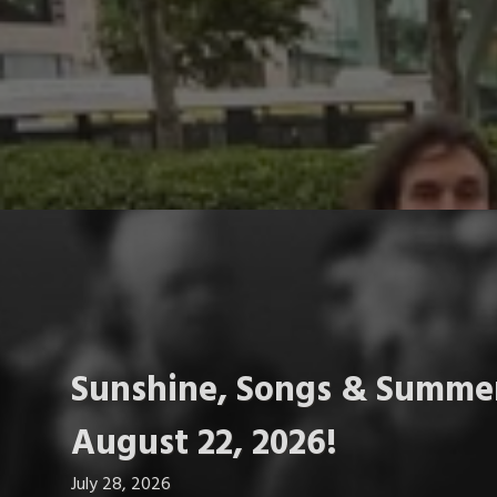
Sunshine, Songs & Summer
August 22, 2026!
July 28, 2026