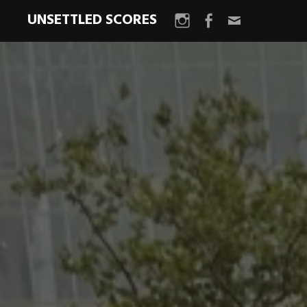
UNSETTLED SCORES
Instagram
Facebook
Email