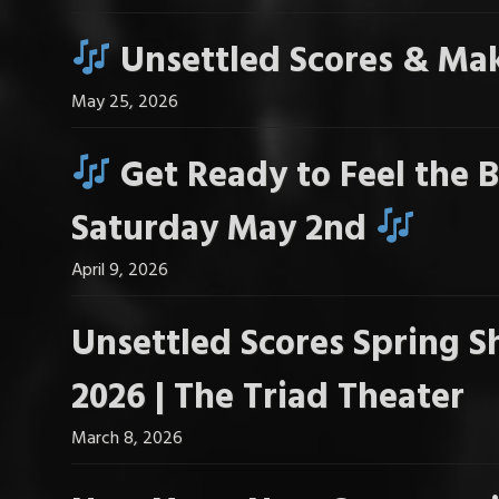
Unsettled Scores & Mak
May 25, 2026
Get Ready to Feel the B
Saturday May 2nd
April 9, 2026
Unsettled Scores Spring S
2026 | The Triad Theater
March 8, 2026