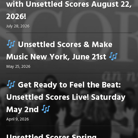
with Unsettled Scores August 22,
2026!
July 28, 2026
Unsettled Scores & Make
Music New York, June 21st
May 25, 2026
Get Ready to Feel the Beat:
Unsettled Scores Live! Saturday
May 2nd
April 9, 2026