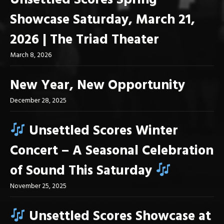
Unsettled Scores Spring
Showcase Saturday, March 21,
2026 | The Triad Theater
March 8, 2026
New Year, New Opportunity
December 28, 2025
Unsettled Scores Winter
Concert – A Seasonal Celebration
of Sound This Saturday
November 25, 2025
Unsettled Scores Showcase at