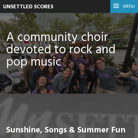
UNSETTLED SCORES
MENU
A community choir
devoted to rock and
pop music
Sunshine, Songs & Summer Fun