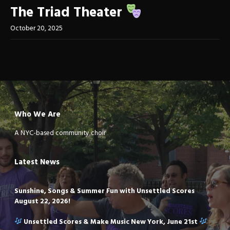
The Triad Theater
October 20, 2025
Who We Are
A NYC-based community choir
Latest News
Sunshine, Songs & Summer Fun with Unsettled Scores
August 22, 2026!
Unsettled Scores & Make Music New York, June 21st