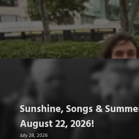
Sunshine, Songs & Summer
August 22, 2026!
July 28, 2026