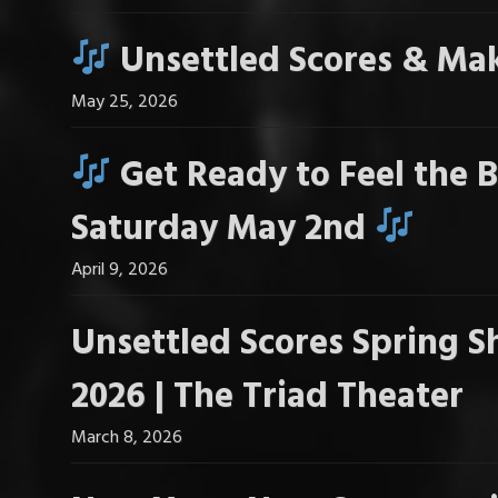
Unsettled Scores & Mak
May 25, 2026
Get Ready to Feel the B
Saturday May 2nd
April 9, 2026
Unsettled Scores Spring S
2026 | The Triad Theater
March 8, 2026