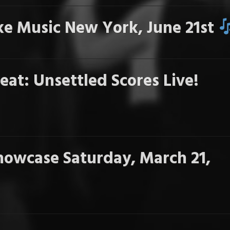
e Music New York, June 21st
eat: Unsettled Scores Live!
howcase Saturday, March 21,