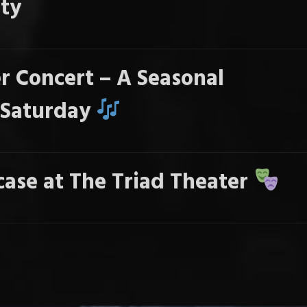
ty
r Concert – A Seasonal
s Saturday
ase at The Triad Theater