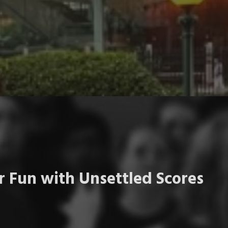
 Fun with Unsettled Scores