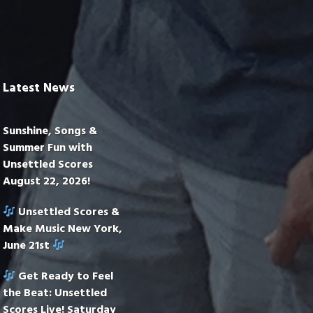
Latest News
Sunshine, Songs &
Summer Fun with
Unsettled Scores
August 22, 2026!
Unsettled Scores &
Make Music New York,
June 21st
Get Ready to Feel
the Beat: Unsettled
Scores Live! Saturday