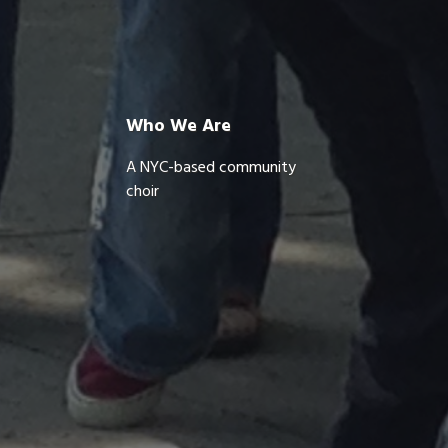
Who We Are
A NYC-based community
choir