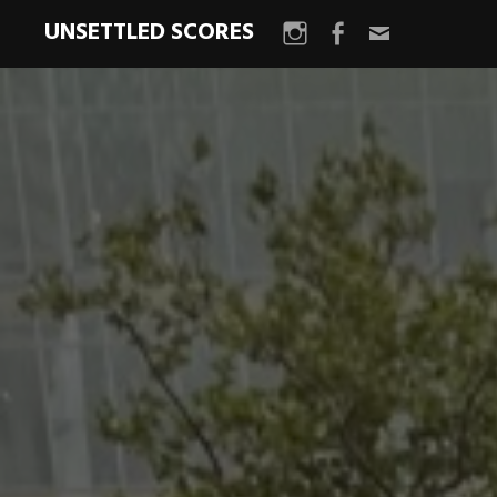
UNSETTLED SCORES
Instagram
Facebook
Email