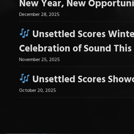
New Year, New Opportuni
December 28, 2025
Unsettled Scores Winte
Celebration of Sound Thi
November 25, 2025
Unsettled Scores Showc
October 20, 2025