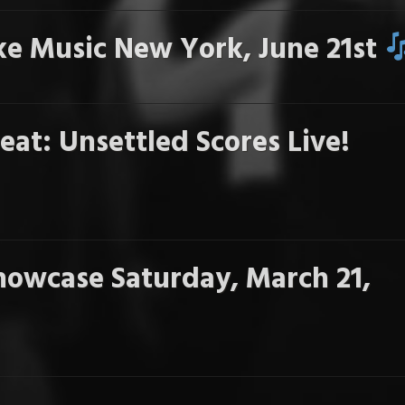
e Music New York, June 21st
eat: Unsettled Scores Live!
howcase Saturday, March 21,