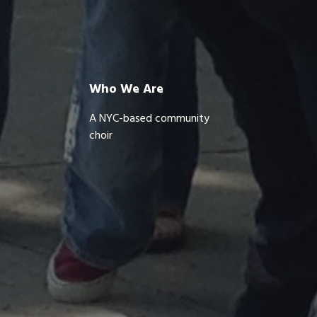
Who We Are
A NYC-based community
choir