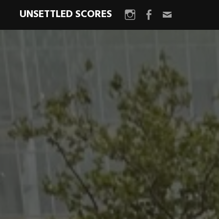
UNSETTLED SCORES
Instagram
Facebook
Email