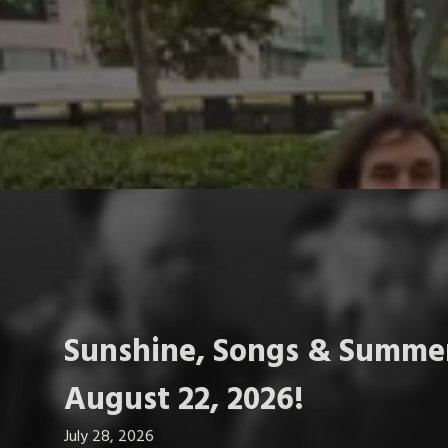
Sunshine, Songs & Summer
August 22, 2026!
July 28, 2026