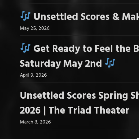
Unsettled Scores & Mak
May 25, 2026
Get Ready to Feel the B
Saturday May 2nd
April 9, 2026
Unsettled Scores Spring S
2026 | The Triad Theater
March 8, 2026