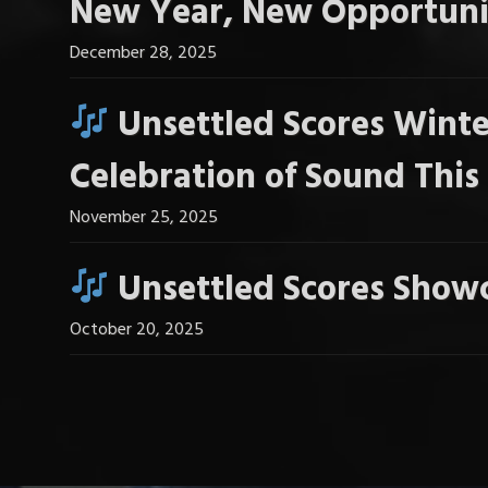
New Year, New Opportuni
December 28, 2025
Unsettled Scores Winte
Celebration of Sound Thi
November 25, 2025
Unsettled Scores Showc
October 20, 2025