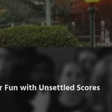
 Fun with Unsettled Scores