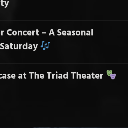
ty
r Concert – A Seasonal
s Saturday
ase at The Triad Theater