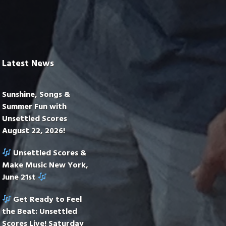
Latest News
Sunshine, Songs &
Summer Fun with
Unsettled Scores
August 22, 2026!
Unsettled Scores &
Make Music New York,
June 21st
Get Ready to Feel
the Beat: Unsettled
Scores Live! Saturday