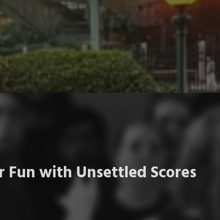
 Fun with Unsettled Scores