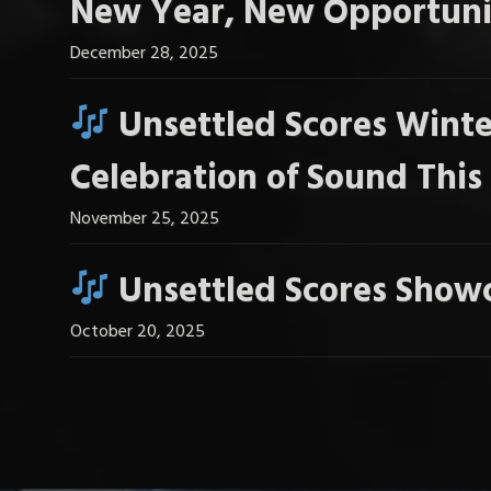
New Year, New Opportuni
December 28, 2025
Unsettled Scores Winte
Celebration of Sound Thi
November 25, 2025
Unsettled Scores Showc
October 20, 2025