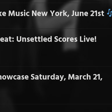
e Music New York, June 21st
eat: Unsettled Scores Live!
howcase Saturday, March 21,