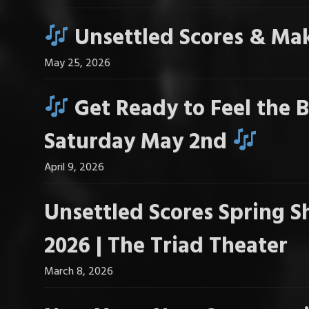
Unsettled Scores & Mak
May 25, 2026
Get Ready to Feel the B
Saturday May 2nd
April 9, 2026
Unsettled Scores Spring S
2026 | The Triad Theater
March 8, 2026