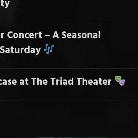
ty
r Concert – A Seasonal
s Saturday
ase at The Triad Theater