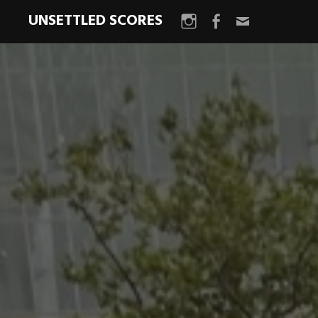
UNSETTLED SCORES
Instagram
Facebook
Email