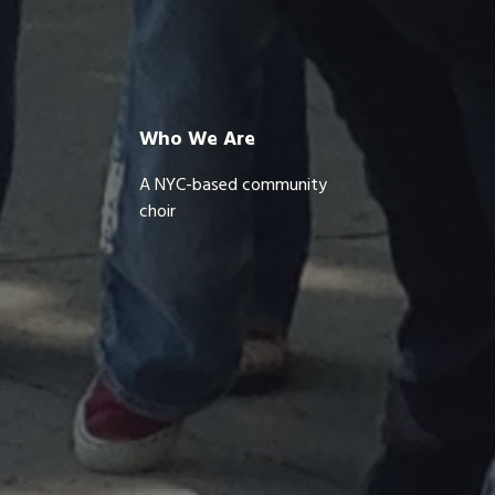
Who We Are
A NYC-based community
choir