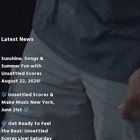
Latest News
Sunshine, Songs &
Summer Fun with
Unsettled Scores
August 22, 2026!
Unsettled Scores &
Make Music New York,
June 21st
Get Ready to Feel
the Beat: Unsettled
Scores Live! Saturday