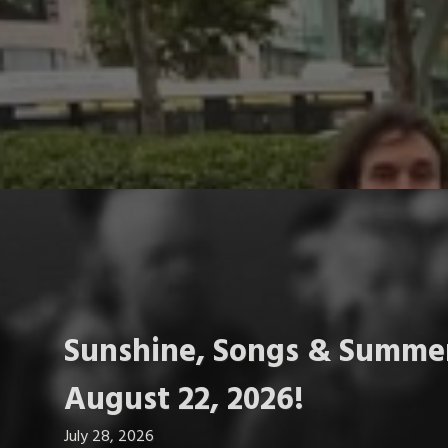
Sunshine, Songs & Summer
August 22, 2026!
July 28, 2026