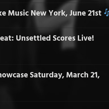
e Music New York, June 21st
eat: Unsettled Scores Live!
howcase Saturday, March 21,