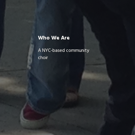
Who We Are
A NYC-based community
choir