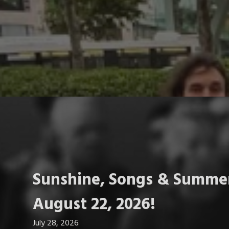
Sunshine, Songs & Summer
August 22, 2026!
July 28, 2026