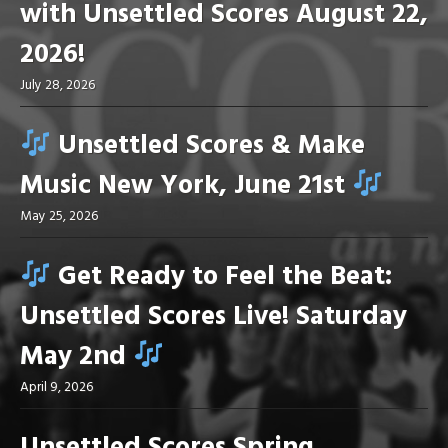
with Unsettled Scores August 22,
2026!
July 28, 2026
Unsettled Scores & Make
Music New York, June 21st
May 25, 2026
Get Ready to Feel the Beat:
Unsettled Scores Live! Saturday
May 2nd
April 9, 2026