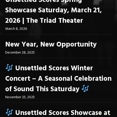
Unsettled Scores Spring
Showcase Saturday, March 21,
2026 | The Triad Theater
March 8, 2026
New Year, New Opportunity
December 28, 2025
Unsettled Scores Winter
Concert – A Seasonal Celebration
of Sound This Saturday
November 25, 2025
Unsettled Scores Showcase at