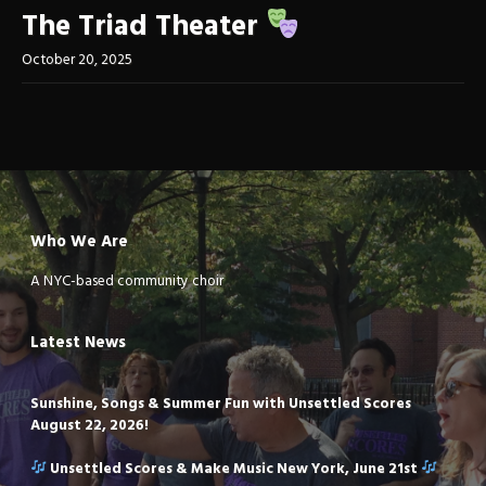
The Triad Theater
October 20, 2025
Who We Are
A NYC-based community choir
Latest News
Sunshine, Songs & Summer Fun with Unsettled Scores
August 22, 2026!
Unsettled Scores & Make Music New York, June 21st