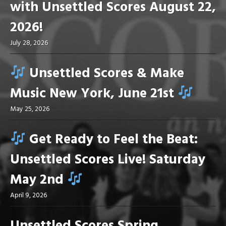
with Unsettled Scores August 22,
2026!
July 28, 2026
Unsettled Scores & Make
Music New York, June 21st
May 25, 2026
Get Ready to Feel the Beat:
Unsettled Scores Live! Saturday
May 2nd
April 9, 2026