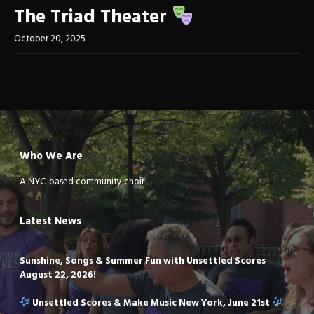
The Triad Theater
October 20, 2025
Who We Are
A NYC-based community choir
Latest News
Sunshine, Songs & Summer Fun with Unsettled Scores
August 22, 2026!
Unsettled Scores & Make Music New York, June 21st