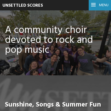
UNSETTLED SCORES
MENU
A community choir
devoted to rock and
pop music
Sunshine, Songs & Summer Fun