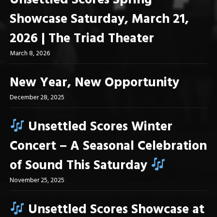
Unsettled Scores Spring
Showcase Saturday, March 21,
2026 | The Triad Theater
March 8, 2026
New Year, New Opportunity
December 28, 2025
Unsettled Scores Winter
Concert – A Seasonal Celebration
of Sound This Saturday
November 25, 2025
Unsettled Scores Showcase at