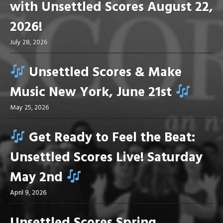
with Unsettled Scores August 22,
2026!
July 28, 2026
Unsettled Scores & Make
Music New York, June 21st
May 25, 2026
Get Ready to Feel the Beat:
Unsettled Scores Live! Saturday
May 2nd
April 9, 2026