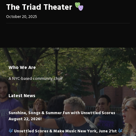
The Triad Theater
October 20, 2025
Who We Are
A NYC-based community choir
Latest News
Sunshine, Songs & Summer Fun with Unsettled Scores
August 22, 2026!
Unsettled Scores & Make Music New York, June 21st