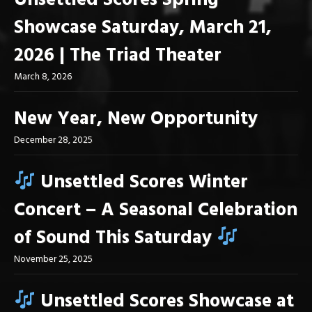
Unsettled Scores Spring
Showcase Saturday, March 21,
2026 | The Triad Theater
March 8, 2026
New Year, New Opportunity
December 28, 2025
Unsettled Scores Winter
Concert – A Seasonal Celebration
of Sound This Saturday
November 25, 2025
Unsettled Scores Showcase at