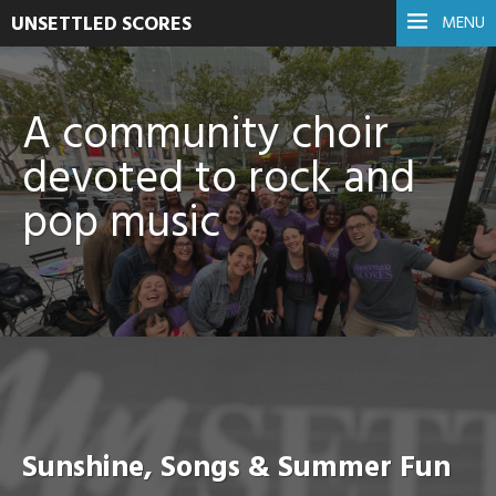
UNSETTLED SCORES
MENU
A community choir
devoted to rock and
pop music
Sunshine, Songs & Summer Fun