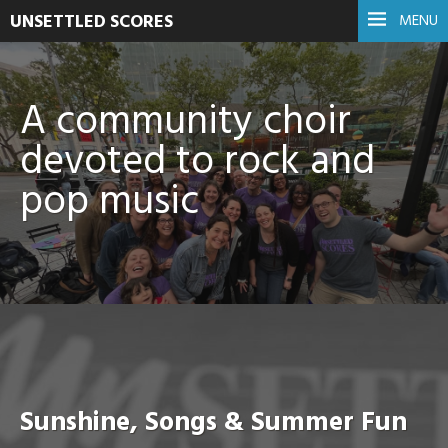
UNSETTLED SCORES
MENU
A community choir
devoted to rock and
pop music
Sunshine, Songs & Summer Fun