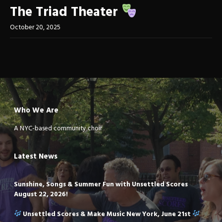
The Triad Theater
October 20, 2025
Who We Are
A NYC-based community choir
Latest News
Sunshine, Songs & Summer Fun with Unsettled Scores
August 22, 2026!
Unsettled Scores & Make Music New York, June 21st