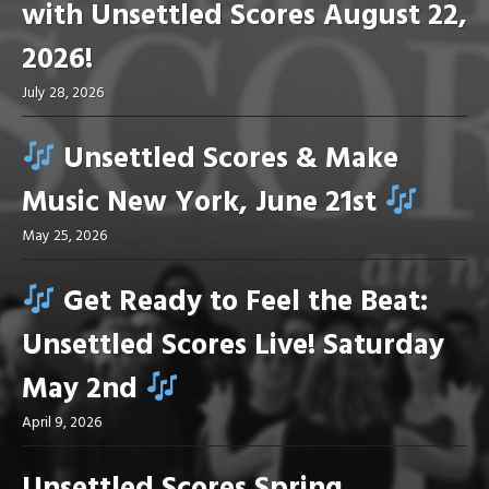
with Unsettled Scores August 22,
2026!
July 28, 2026
Unsettled Scores & Make
Music New York, June 21st
May 25, 2026
Get Ready to Feel the Beat:
Unsettled Scores Live! Saturday
May 2nd
April 9, 2026