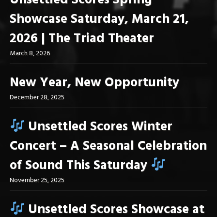
Unsettled Scores Spring
Showcase Saturday, March 21,
2026 | The Triad Theater
March 8, 2026
New Year, New Opportunity
December 28, 2025
Unsettled Scores Winter
Concert – A Seasonal Celebration
of Sound This Saturday
November 25, 2025
Unsettled Scores Showcase at