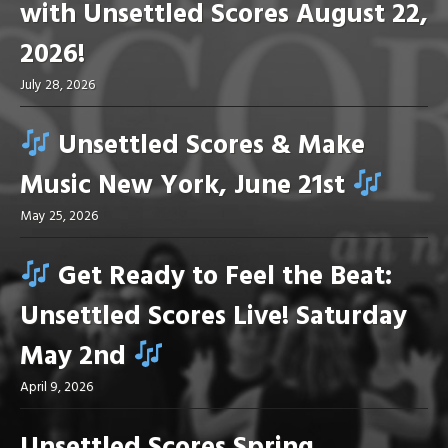
with Unsettled Scores August 22,
2026!
July 28, 2026
Unsettled Scores & Make
Music New York, June 21st
May 25, 2026
Get Ready to Feel the Beat:
Unsettled Scores Live! Saturday
May 2nd
April 9, 2026