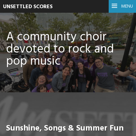
UNSETTLED SCORES
MENU
A community choir
devoted to rock and
pop music
Sunshine, Songs & Summer Fun