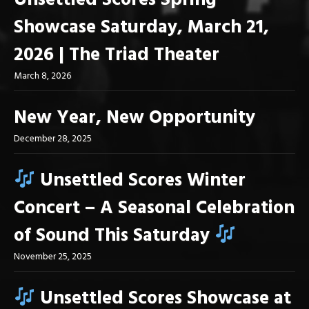
Unsettled Scores Spring
Showcase Saturday, March 21,
2026 | The Triad Theater
March 8, 2026
New Year, New Opportunity
December 28, 2025
Unsettled Scores Winter
Concert – A Seasonal Celebration
of Sound This Saturday
November 25, 2025
Unsettled Scores Showcase at