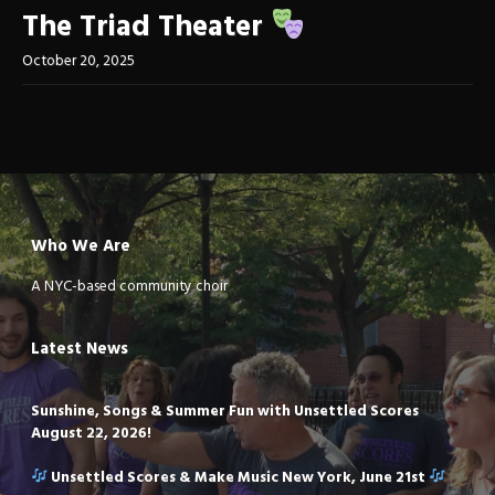
The Triad Theater
October 20, 2025
Who We Are
A NYC-based community choir
Latest News
Sunshine, Songs & Summer Fun with Unsettled Scores
August 22, 2026!
Unsettled Scores & Make Music New York, June 21st