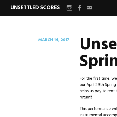
UNSETTLED SCORES
Instagram
Facebook
Email
Unse
MARCH 14, 2017
Spri
For the first time, 
our April 29th Spring
helps us pay to rent
return!!
This performance wil
instrumental accompa