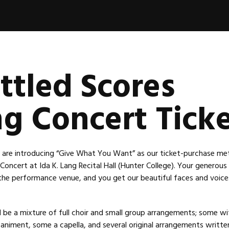
ttled Scores
ng Concert Tick
we are introducing “Give What You Want” as our ticket-purchase me
 Concert at Ida K. Lang Recital Hall (Hunter College). Your generou
 the performance venue, and you get our beautiful faces and voices
l be a mixture of full choir and small group arrangements; some wi
niment, some a capella, and several original arrangements writte