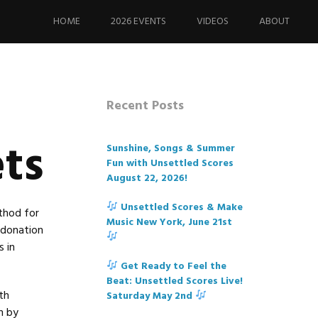
Skip
to
HOME
2026 EVENTS
VIDEOS
ABOUT
content
Recent Posts
ets
Sunshine, Songs & Summer
Fun with Unsettled Scores
August 22, 2026!
Unsettled Scores & Make
thod for
Music New York, June 21st
s donation
 in
Get Ready to Feel the
Beat: Unsettled Scores Live!
th
Saturday May 2nd
n by