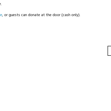
.
re
, or guests can donate at the door (cash only).
gation