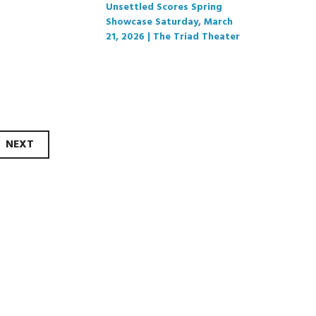
Unsettled Scores Spring
Showcase Saturday, March
21, 2026 | The Triad Theater
NEXT