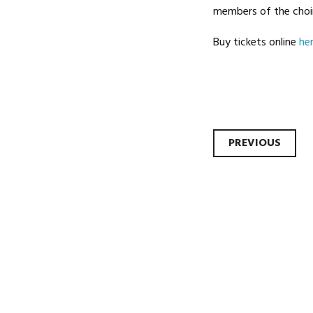
members of the choir
Buy tickets online
he
Post
PREVIOUS
navi