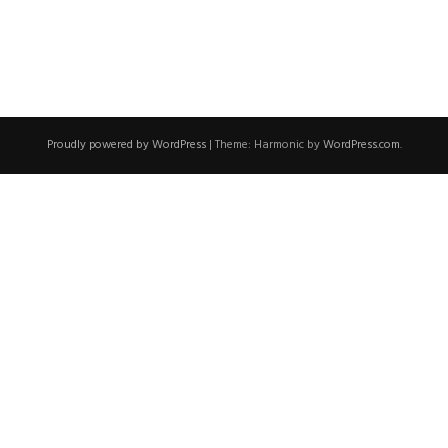
Proudly powered by WordPress
|
Theme: Harmonic by
WordPress.com
.