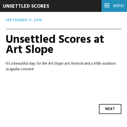
UNSETTLED SCORES
MENU
SEPTEMBER 17, 2016
Unsettled Scores at
Art Slope
It’s a beautiful day for the Art Slope arts festival and a little outdoor
acapella concert!
Post
NEXT
navigation